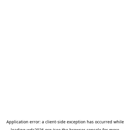
Application error: a
client
-side exception has occurred while
loading
wdc2026.org
(see the
browser console
for more