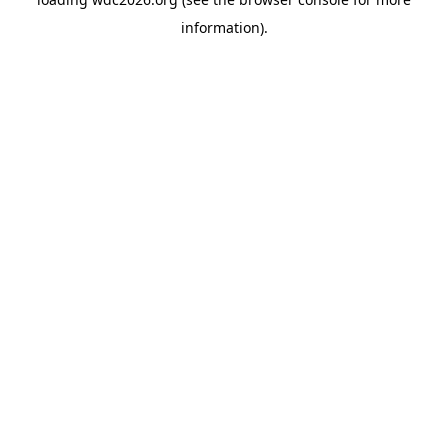
information).