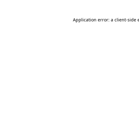
Application error: a
client
-side 