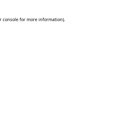
r console
for more information).