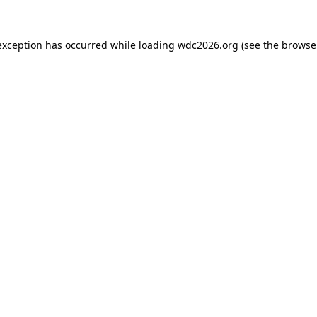
exception has occurred while loading
wdc2026.org
(see the
browse