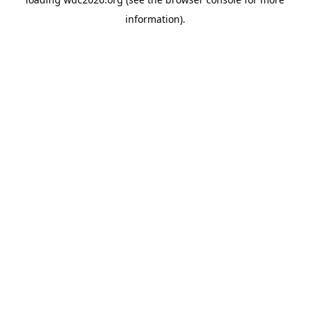
information).