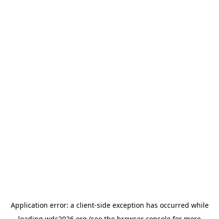
Application error: a
client
-side exception has occurred while
loading
wdc2026.org
(see the
browser console
for more