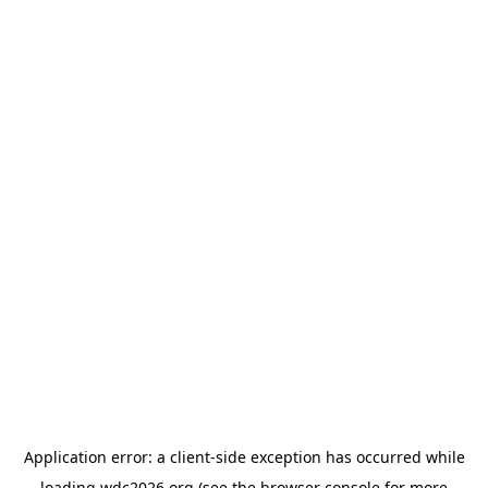
Application error: a
client
-side exception has occurred while
loading
wdc2026.org
(see the
browser console
for more