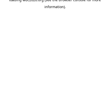
information).