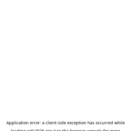
Application error: a
client
-side exception has occurred while
loading
wdc2026.org
(see the
browser console
for more