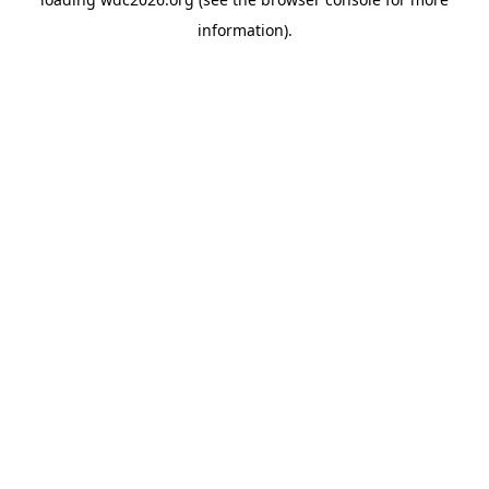
information).