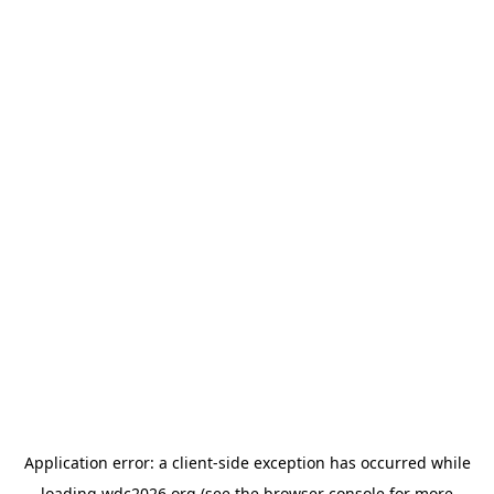
Application error: a
client
-side exception has occurred while
loading
wdc2026.org
(see the
browser console
for more