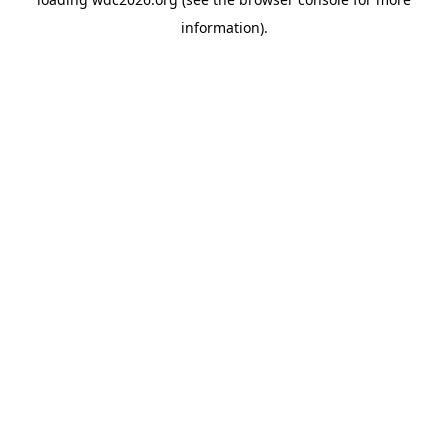
information).