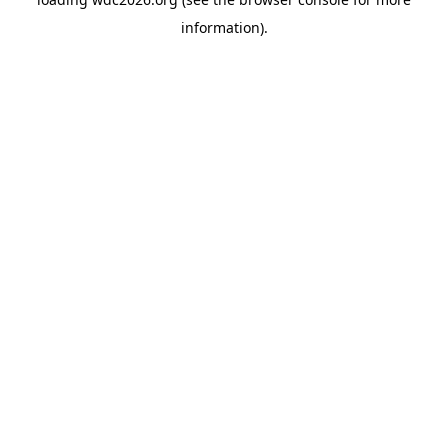
information).