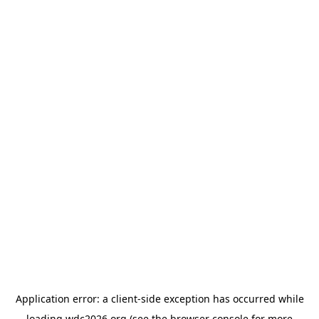
Application error: a
client
-side exception has occurred while
loading
wdc2026.org
(see the
browser console
for more