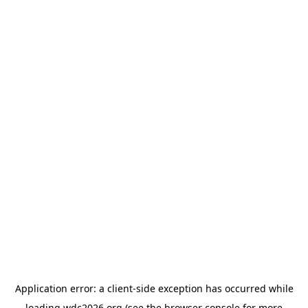
Application error: a
client
-side exception has occurred while
loading
wdc2026.org
(see the
browser console
for more