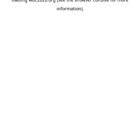
information).