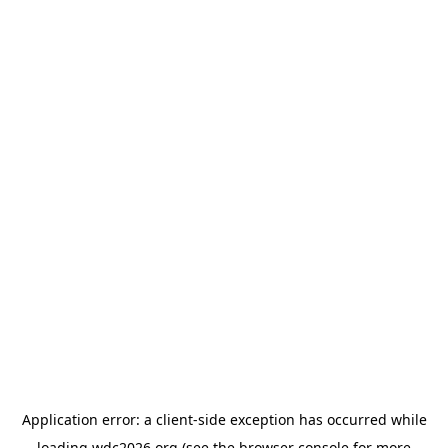
Application error: a
client
-side exception has occurred while
loading
wdc2026.org
(see the
browser console
for more