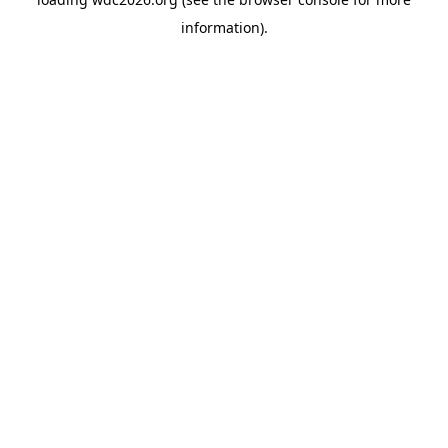
information).