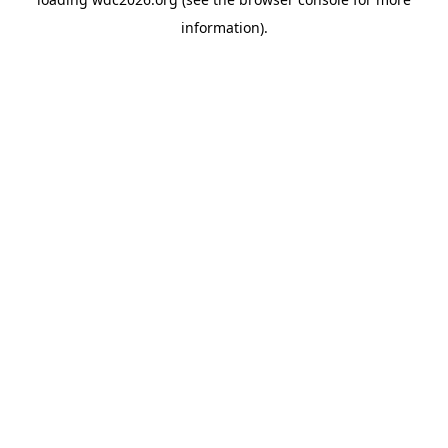
information).