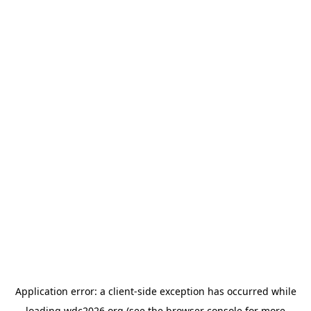
Application error: a
client
-side exception has occurred while
loading
wdc2026.org
(see the
browser console
for more