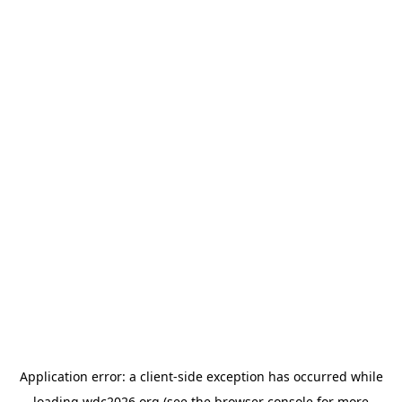
Application error: a
client
-side exception has occurred while
loading
wdc2026.org
(see the
browser console
for more