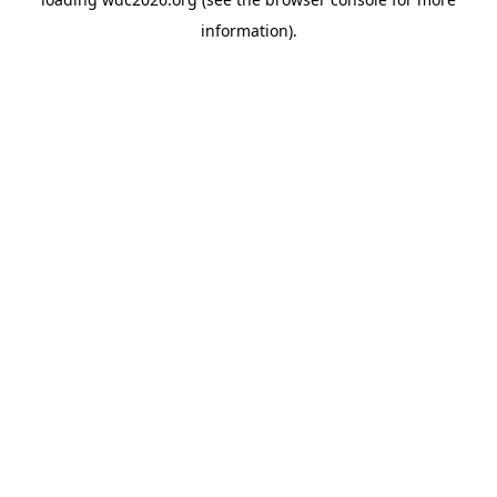
information).