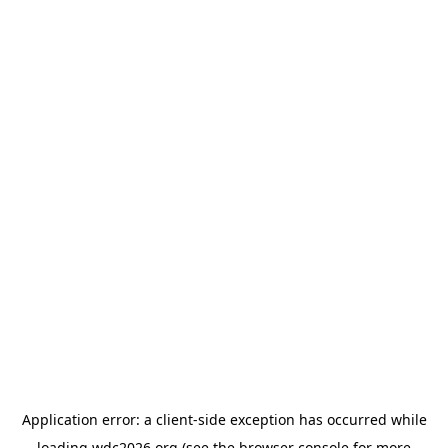
Application error: a
client
-side exception has occurred while
loading
wdc2026.org
(see the
browser console
for more