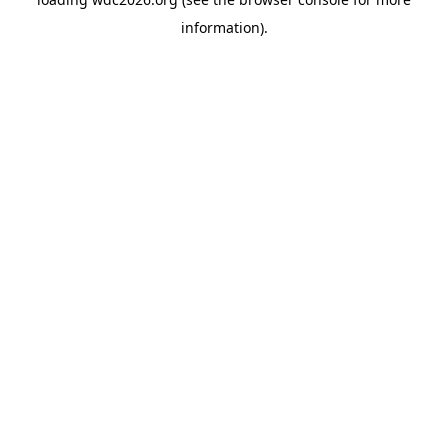
information).