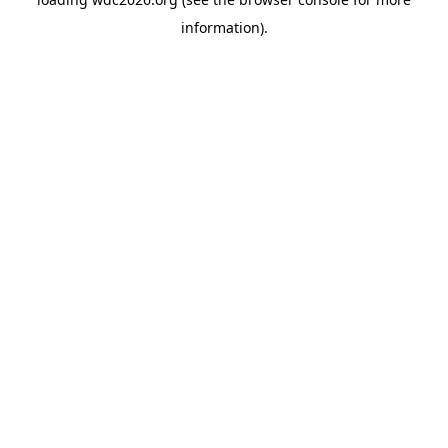
information).