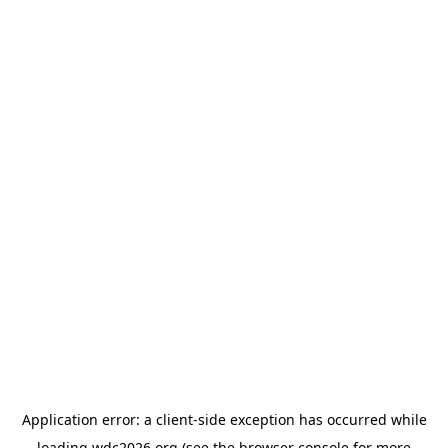
Application error: a
client
-side exception has occurred while
loading
wdc2026.org
(see the
browser console
for more