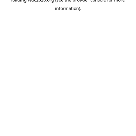
information).