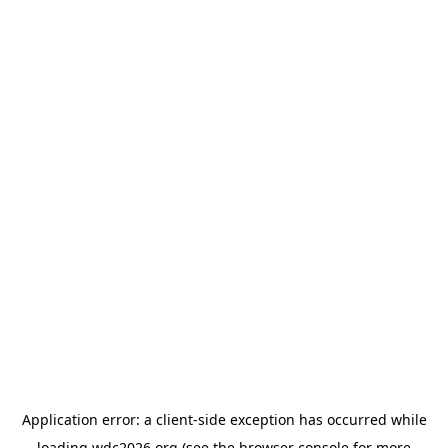
Application error: a
client
-side exception has occurred while
loading
wdc2026.org
(see the
browser console
for more