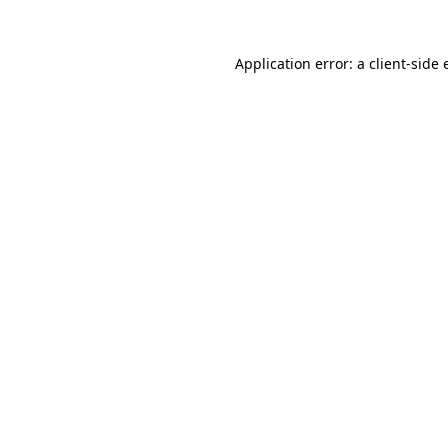
Application error: a
client
-side 