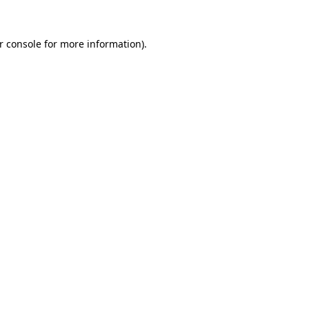
r console
for more information).