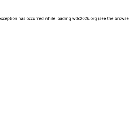
exception has occurred while loading
wdc2026.org
(see the
browse