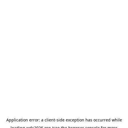
Application error: a
client
-side exception has occurred while
loading
wdc2026.org
(see the
browser console
for more