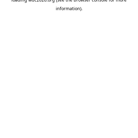
information).