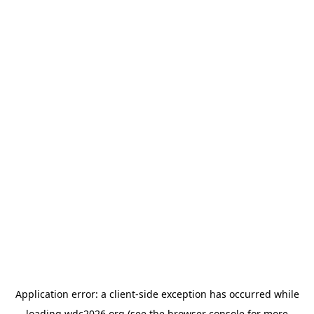
Application error: a
client
-side exception has occurred while
loading
wdc2026.org
(see the
browser console
for more