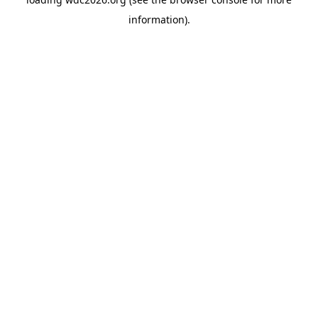
information).