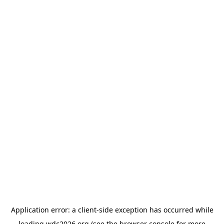
Application error: a
client
-side exception has occurred while
loading
wdc2026.org
(see the
browser console
for more