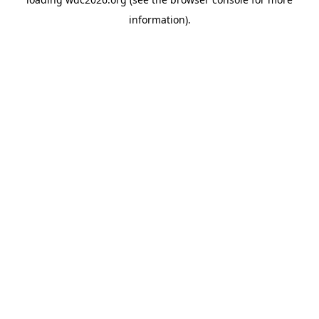
information).