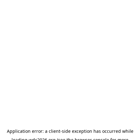
Application error: a
client
-side exception has occurred while
loading
wdc2026.org
(see the
browser console
for more