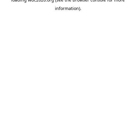
information).