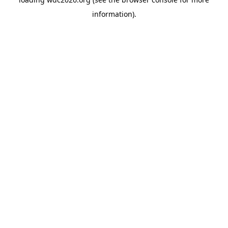
information).