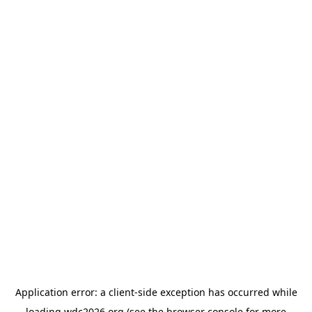
Application error: a
client
-side exception has occurred while
loading
wdc2026.org
(see the
browser console
for more