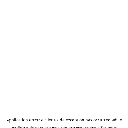
Application error: a
client
-side exception has occurred while
loading
wdc2026.org
(see the
browser console
for more