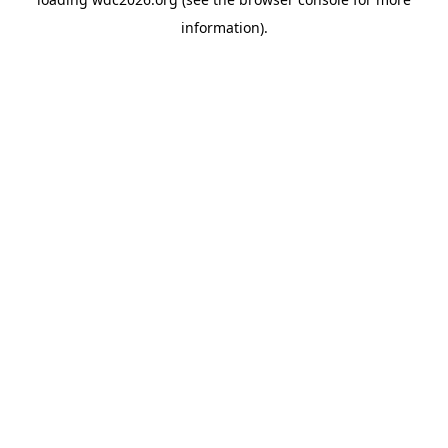
information).