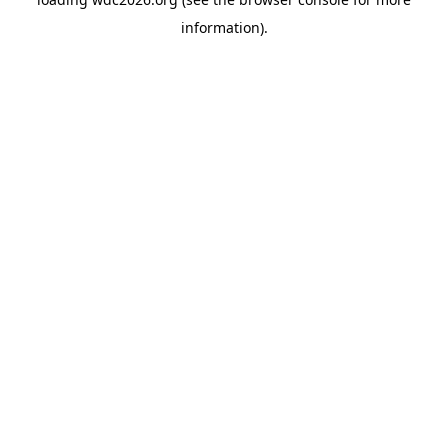
information).