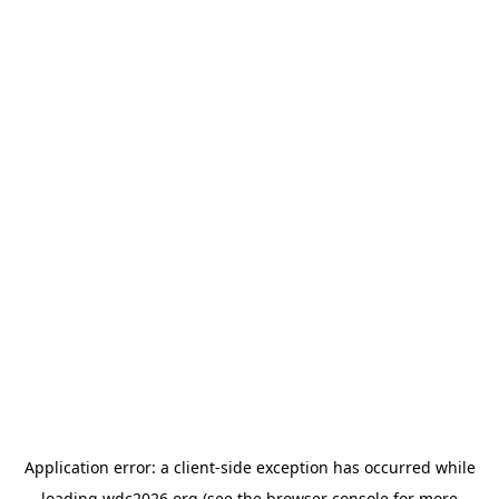
Application error: a
client
-side exception has occurred while
loading
wdc2026.org
(see the
browser console
for more