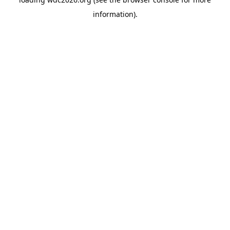
information).