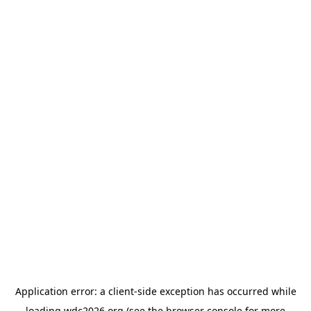
Application error: a
client
-side exception has occurred while
loading
wdc2026.org
(see the
browser console
for more