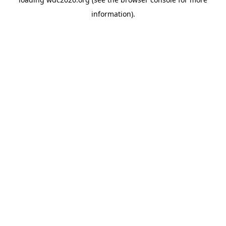
information).