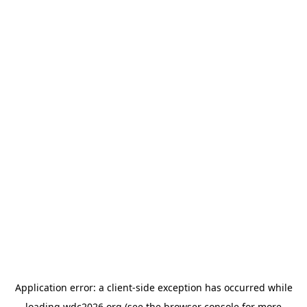
Application error: a
client
-side exception has occurred while
loading
wdc2026.org
(see the
browser console
for more