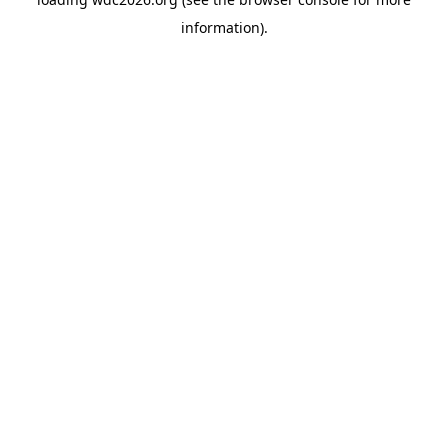
information).