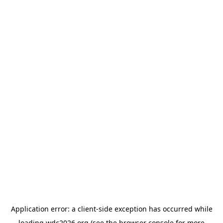
Application error: a
client
-side exception has occurred while
loading
wdc2026.org
(see the
browser console
for more