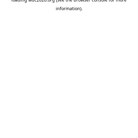
information).