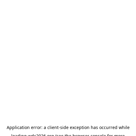
Application error: a
client
-side exception has occurred while
loading
wdc2026.org
(see the
browser console
for more