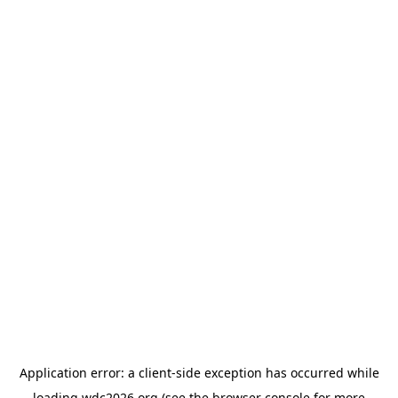
Application error: a
client
-side exception has occurred while
loading
wdc2026.org
(see the
browser console
for more