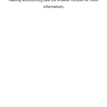
information).