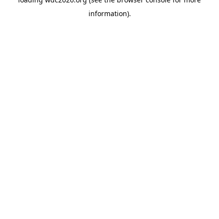
information).