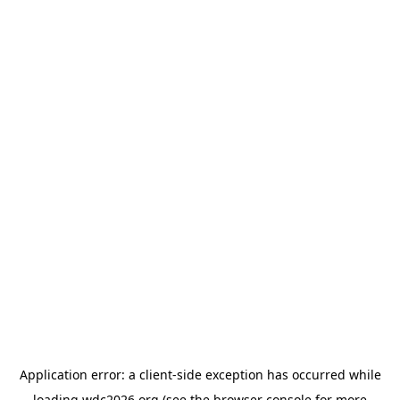
Application error: a
client
-side exception has occurred while
loading
wdc2026.org
(see the
browser console
for more